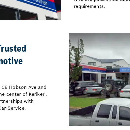
requirements.
Trusted
motive
at 18 Hobson Ave and
e center of Kerikeri.
rtnerships with
ar Service.