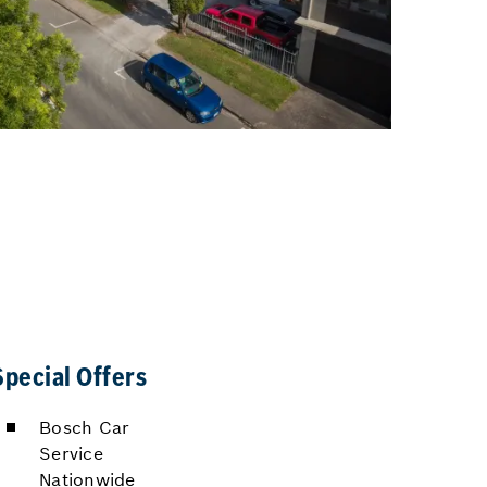
Special Offers
Bosch Car
Service
Nationwide