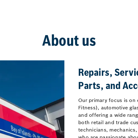
About us
Repairs, Servi
Parts, and Acc
Our primary focus is on 
Fitness), automotive gla
and offering a wide rang
both retail and trade cu
technicians, mechanics,
who are passionate about