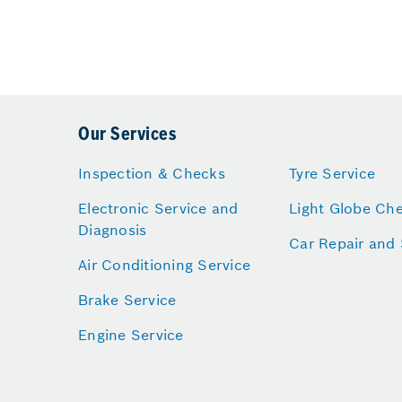
Our Services
Inspection & Checks
Tyre Service
Electronic Service and
Light Globe Ch
Diagnosis
Car Repair and 
Air Conditioning Service
Brake Service
Engine Service