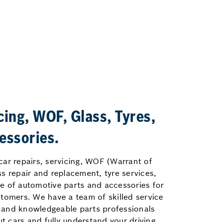
cing, WOF, Glass, Tyres,
essories.
car repairs, servicing, WOF (Warrant of
ss repair and replacement, tyre services,
e of automotive parts and accessories for
stomers. We have a team of skilled service
 and knowledgeable parts professionals
 cars and fully understand your driving