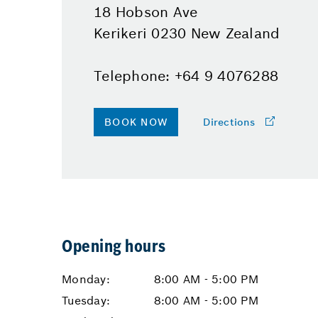
18 Hobson Ave
Kerikeri 0230 New Zealand
Telephone: +64 9 4076288
BOOK NOW
Directions
Opening hours
Monday:
8:00 AM - 5:00 PM
Tuesday:
8:00 AM - 5:00 PM