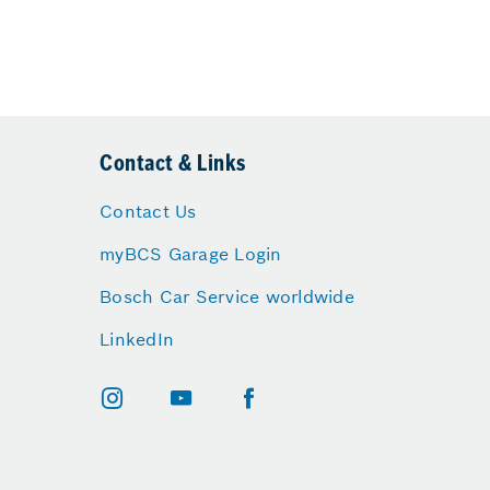
Contact & Links
Contact Us
myBCS Garage Login
Bosch Car Service worldwide
LinkedIn