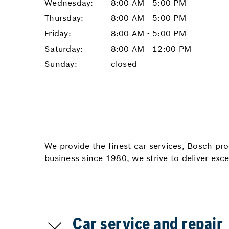
Wednesday:
8:00 AM - 5:00 PM
Thursday:
8:00 AM - 5:00 PM
Friday:
8:00 AM - 5:00 PM
Saturday:
8:00 AM - 12:00 PM
Sunday:
closed
We provide the finest car services, Bosch pr
business since 1980, we strive to deliver exce
Car service and repair