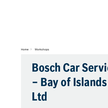
Home
Workshops
Bosch Car Servi
– Bay of Island
Ltd