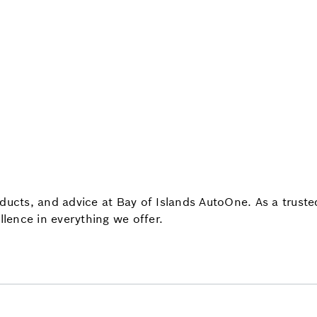
oducts, and advice at Bay of Islands AutoOne. As a trus
llence in everything we offer.