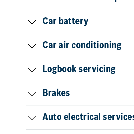
Car battery
Car air conditioning
Logbook servicing
Brakes
Auto electrical service