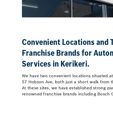
Convenient Locations and 
Franchise Brands for Auto
Services in Kerikeri.
We have two convenient locations situated 
57 Hobson Ave, both just a short walk from th
At these sites, we have established strong pa
renowned franchise brands including Bosch C