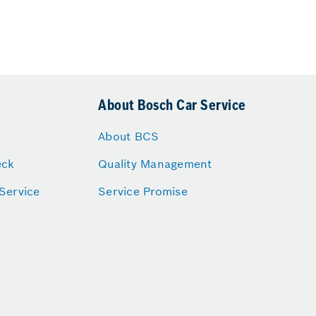
About Bosch Car Service
About BCS
eck
Quality Management
Service
Service Promise