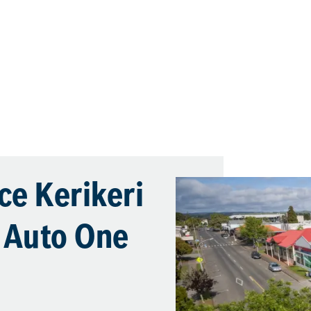
ce Kerikeri
s Auto One