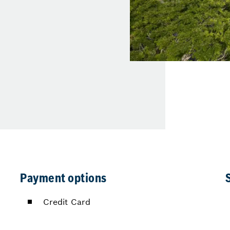
Payment options
Credit Card