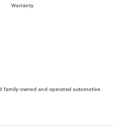
Warranty
ted family-owned and operated automotive