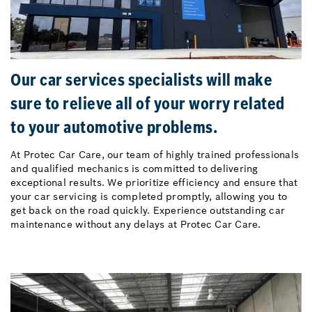
Our car services specialists will make
sure to relieve all of your worry related
to your automotive problems.
At Protec Car Care, our team of highly trained professionals
and qualified mechanics is committed to delivering
exceptional results. We prioritize efficiency and ensure that
your car servicing is completed promptly, allowing you to
get back on the road quickly. Experience outstanding car
maintenance without any delays at Protec Car Care.