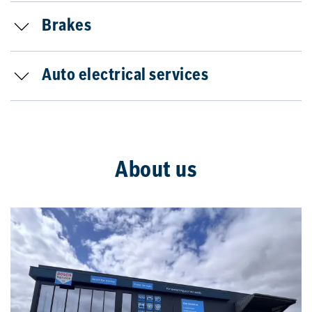
Brakes
Auto electrical services
About us