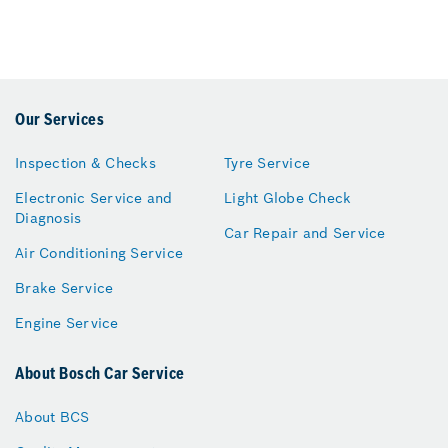
Our Services
Inspection & Checks
Tyre Service
Electronic Service and
Light Globe Check
Diagnosis
Car Repair and Service
Air Conditioning Service
Brake Service
Engine Service
About Bosch Car Service
About BCS