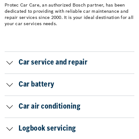
Protec Car Care, an authorized Bosch partner, has been
dedicated to providing with reliable car maintenance and
repair services since 2000. It is your ideal destination for all
your car services needs.
Car service and repair
Car battery
Car air conditioning
Logbook servicing