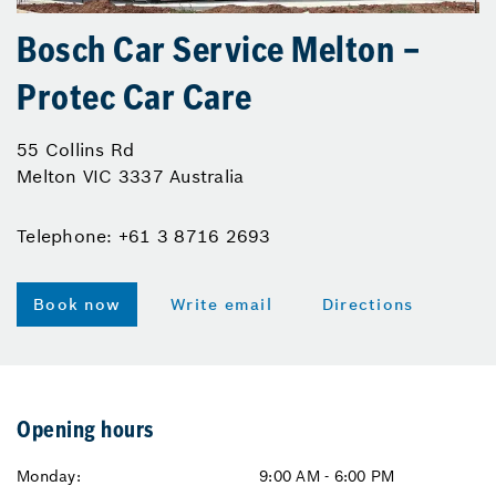
Bosch Car Service Melton –
Protec Car Care
55 Collins Rd
Melton VIC 3337 Australia
Telephone: +61 3 8716 2693
Book now
Write email
Directions
Opening hours
Monday:
9:00 AM - 6:00 PM