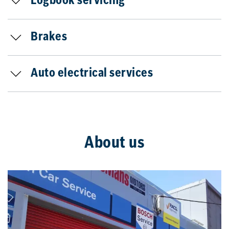
Logbook servicing
Brakes
Auto electrical services
About us