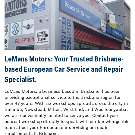
LeMans Motors: Your Trusted Brisbane-
based European Car Service and Repair
Specialist.
LeMans Motors, a business based in Brisbane, has been
providing exceptional service to the Brisbane region for
over 47 years. With six workshops spread across the city in
Bulimba, Newstead, Milton, West End, and Woolloongabba,
we are conveniently located to serve you. Contact your
nearest workshop directly to speak with our knowledgeable
team about your European car servicing or repair
requirements in Brisbane.