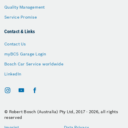
Quality Management
Service Promise
Contact & Links
Contact Us
myBCS Garage Login
Bosch Car Service worldwide
LinkedIn
© Robert Bosch (Australia) Pty Ltd, 2017 - 2026, all rights
reserved
Imprint
Data Privacy