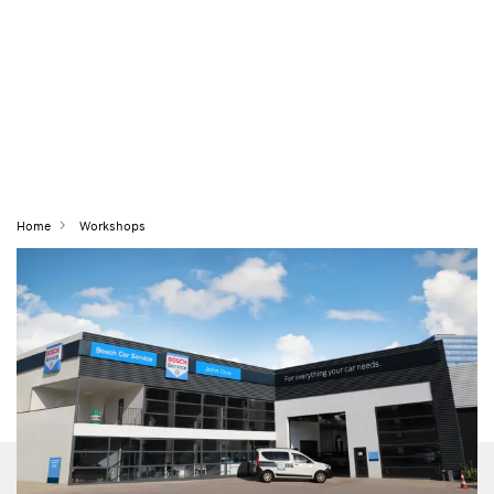
Home
Workshops