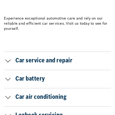
Experience exceptional automotive care and rely on our
reliable and efficient car services. Visit us today to see for
yourself.
Car service and repair
Car battery
Car air conditioning