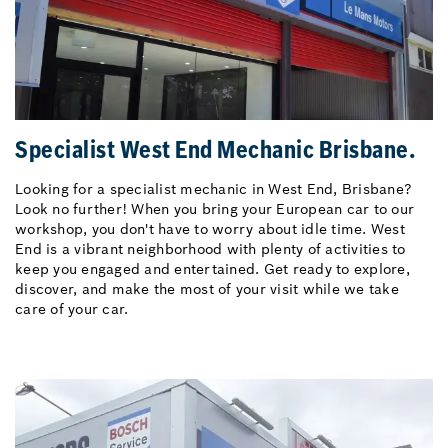
Specialist West End Mechanic Brisbane.
Looking for a specialist mechanic in West End, Brisbane?
Look no further! When you bring your European car to our
workshop, you don't have to worry about idle time. West
End is a vibrant neighborhood with plenty of activities to
keep you engaged and entertained. Get ready to explore,
discover, and make the most of your visit while we take
care of your car.