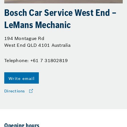
Bosch Car Service West End –
LeMans Mechanic
194 Montague Rd
West End QLD 4101 Australia
Telephone: +61 7 31802819
Write email
Directions
Opening hours