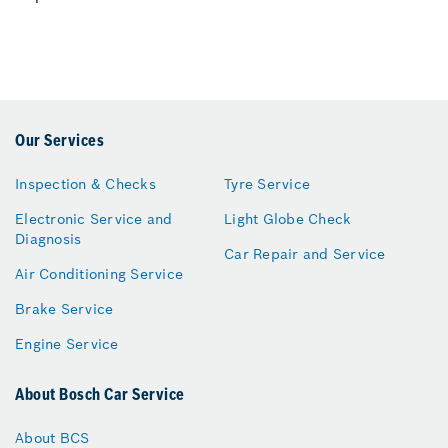
Our Services
Inspection & Checks
Tyre Service
Electronic Service and
Light Globe Check
Diagnosis
Car Repair and Service
Air Conditioning Service
Brake Service
Engine Service
About Bosch Car Service
About BCS