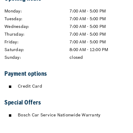
Monday:
7:00 AM - 5:00 PM
Tuesday:
7:00 AM - 5:00 PM
Wednesday:
7:00 AM - 5:00 PM
Thursday:
7:00 AM - 5:00 PM
Friday:
7:00 AM - 5:00 PM
Saturday:
8:00 AM - 12:00 PM
Sunday:
closed
Payment options
Credit Card
Special Offers
Bosch Car Service Nationwide Warranty